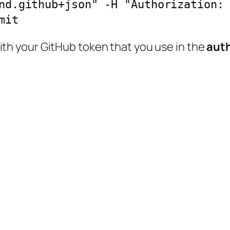
nd.github+json" -H "Authorization: 
mit
th your GitHub token that you use in the
aut