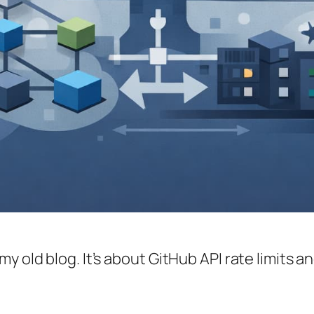
y old blog. It’s about GitHub API rate limits 