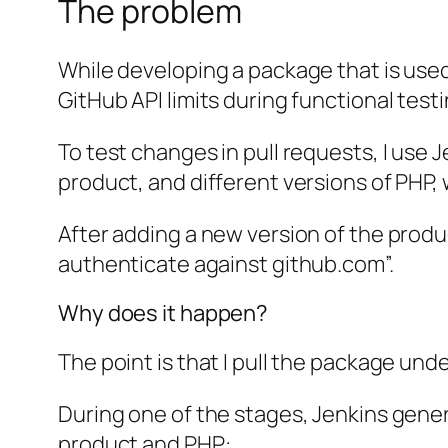
The problem
While developing a package that is used
GitHub API limits during functional testi
To test changes in pull requests, I use J
product, and different versions of PHP, w
After adding a new version of the produc
authenticate against github.com”.
Why does it happen?
The point is that I pull the package und
During one of the stages, Jenkins gene
product and PHP: