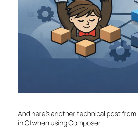
And here’s another technical post from m
in CI when using Composer.