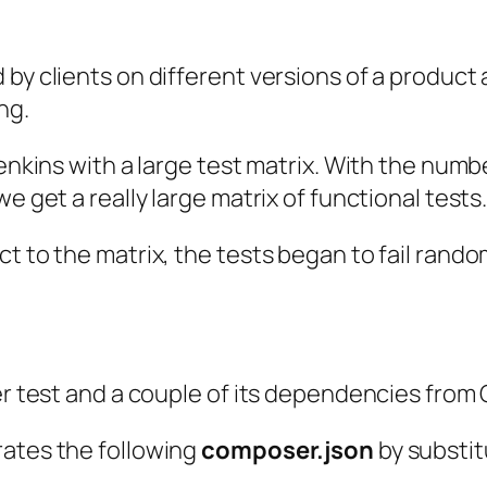
 by clients on different versions of a product
ng.
enkins with a large test matrix. With the numbe
e get a really large matrix of functional tests
t to the matrix, the tests began to fail rando
er test and a couple of its dependencies from 
rates the following
composer.json
by substit