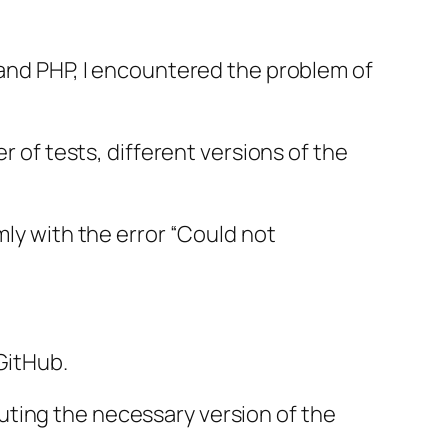
 and PHP, I encountered the problem of
r of tests, different versions of the
.
mly with the error “Could not
GitHub.
uting the necessary version of the