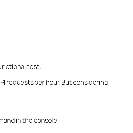
nctional test.
PI requests per hour. But considering
mand in the console: