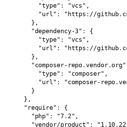
      "type": "vcs",

      "url": "https://github.com/vendor/dependency-2.git"

    },

    "dependency-3": {

      "type": "vcs",

      "url": "https://github.com/vendor/dependency-3.git"

    },

    "composer-repo.vendor.org": {

      "type": "composer",

      "url": "composer-repo.vendor.org"

    }

  },

  "require": {

    "php": "7.2",

    "vendor/product": "1.10.22",
