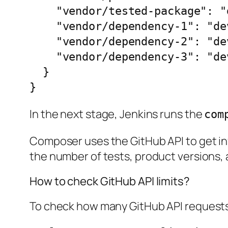
    "vendor/tested-package": "dev-develop as 1.2.3",

    "vendor/dependency-1": "dev-develop as 2.0.1",

    "vendor/dependency-2": "dev-develop as 2.0.2",

    "vendor/dependency-3": "dev-develop as 2.0.3"

  }

}
In the next stage, Jenkins runs the
com
Composer uses the GitHub API to get inf
the number of tests, product versions, a
How to check GitHub API limits?
To check how many GitHub API requests 