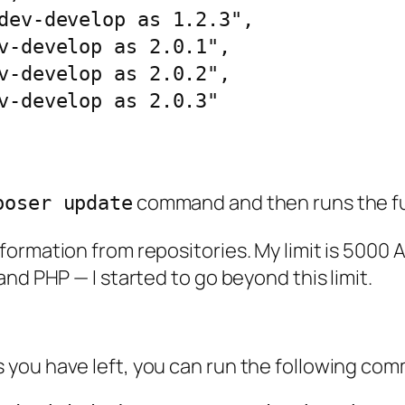
command and then runs the fu
poser update
ormation from repositories. My limit is 5000 A
nd PHP — I started to go beyond this limit.
you have left, you can run the following com