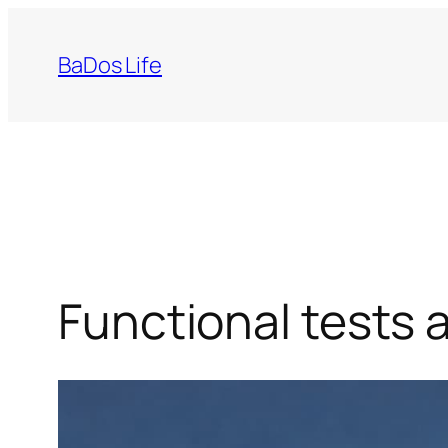
Skip
to
BaDos Life
content
Functional tests a