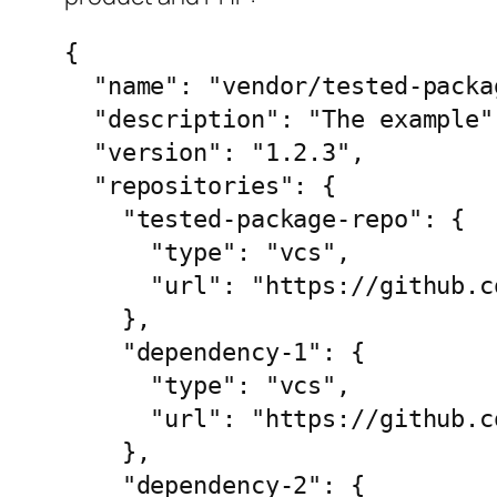
{

  "name": "vendor/tested-package",

  "description": "The example",

  "version": "1.2.3",

  "repositories": {

    "tested-package-repo": {

      "type": "vcs",

      "url": "https://github.com/vendor/tested-package.git"

    },

    "dependency-1": {

      "type": "vcs",

      "url": "https://github.com/vendor/dependency-1.git"

    },

    "dependency-2": {
