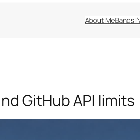
About Me
Bands I’
nd GitHub API limits