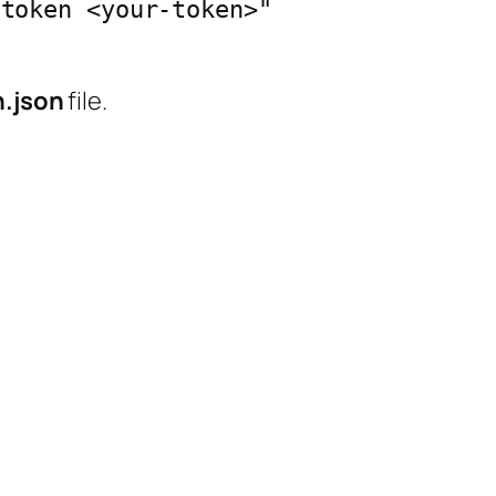
token <your-token>" 
h.json
file.