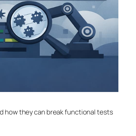
and how they can break functional tests