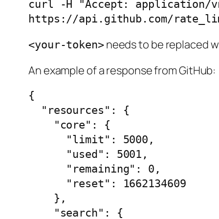
curl -H "Accept: application/v
https://api.github.com/rate_li
needs to be replaced wi
<your-token>
An example of a response from GitHub:
{

  "resources": {

    "core": {

      "limit": 5000,

      "used": 5001,

      "remaining": 0,

      "reset": 1662134609

    },

    "search": {
