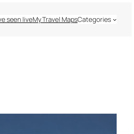
ve seen live
My Travel Maps
Categories