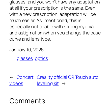
glasses, and you won’t have any adaptation
at all if your prescription is the same. Even
with a new prescription, adaptation will be
much easier. As I mentioned, this is
especially noticeable with strong myopia
and astigmatism when you change the base
curve and lens type.
January 10, 2026
glasses
optics
←
Concert
Creality official CR Touch auto
videos
leveling kit
→
Comments