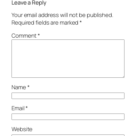
Leave a Reply
Your email address will not be published.
Required fields are marked
*
Comment
*
Name
*
Email
*
Website