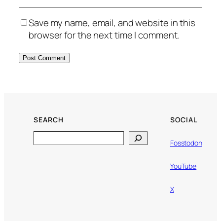
Save my name, email, and website in this
browser for the next time I comment.
SEARCH
SOCIAL
Search
Fosstodon
YouTube
X