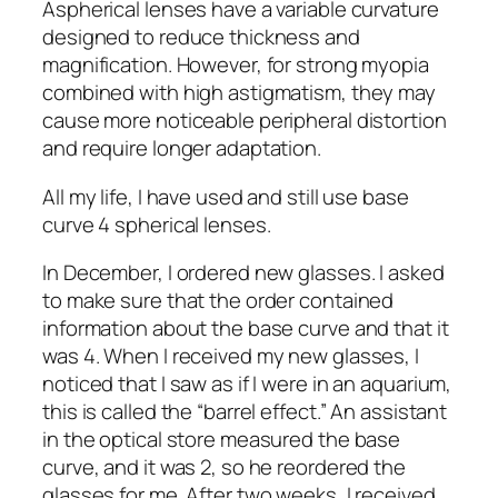
Aspherical lenses have a variable curvature
designed to reduce thickness and
magnification. However, for strong myopia
combined with high astigmatism, they may
cause more noticeable peripheral distortion
and require longer adaptation.
All my life, I have used and still use base
curve 4 spherical lenses.
In December, I ordered new glasses. I asked
to make sure that the order contained
information about the base curve and that it
was 4. When I received my new glasses, I
noticed that I saw as if I were in an aquarium,
this is called the “barrel effect.” An assistant
in the optical store measured the base
curve, and it was 2, so he reordered the
glasses for me. After two weeks, I received