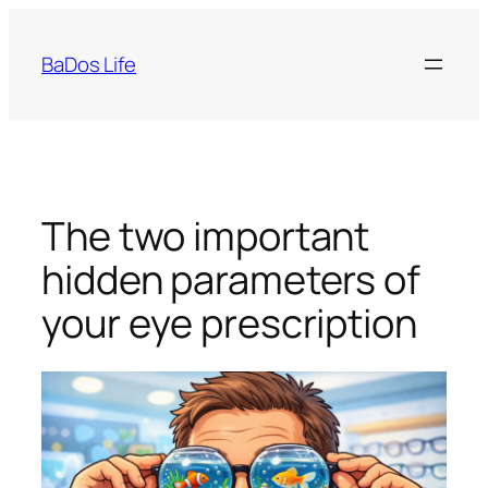
Skip
to
BaDos Life
content
The two important
hidden parameters of
your eye prescription