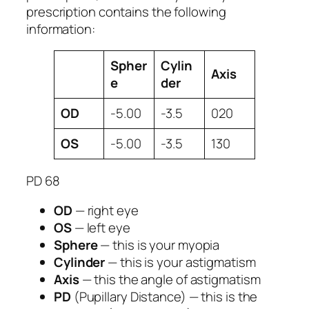
prescription contains the following
information:
Spher
Cylin
Axis
e
der
OD
-5.00
-3.5
020
OS
-5.00
-3.5
130
PD 68
OD
— right eye
OS
— left eye
Sphere
— this is your myopia
Cylinder
— this is your astigmatism
Axis
— this the angle of astigmatism
PD
(Pupillary Distance) — this is the