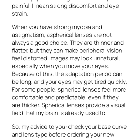
painful. I mean strong discomfort and eye
strain.
When you have strong myopia and
astigmatism, aspherical lenses are not
always a good choice. They are thinner and
flatter, but they can make peripheral vision
feel distorted. Images may look unnatural,
especially when you move your eyes.
Because of this, the adaptation period can
be long, and your eyes may get tired quickly.
For some people, spherical lenses feel more
comfortable and predictable, even if they
are thicker. Spherical lenses provide a visual
field that my brain is already used to.
So, my advice to you: check your base curve
and lens type before ordering your new