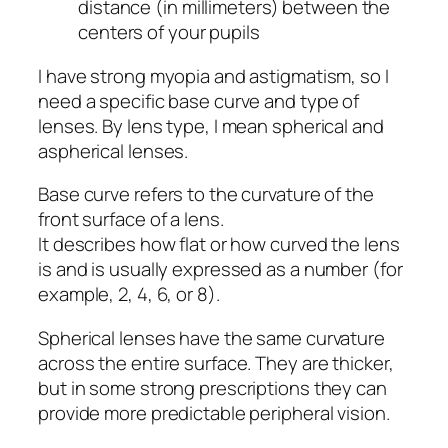
distance (in millimeters) between the
centers of your pupils
I have strong myopia and astigmatism, so I
need a specific base curve and type of
lenses. By lens type, I mean spherical and
aspherical lenses.
Base curve refers to the curvature of the
front surface of a lens.
It describes how flat or how curved the lens
is and is usually expressed as a number (for
example, 2, 4, 6, or 8).
Spherical lenses have the same curvature
across the entire surface. They are thicker,
but in some strong prescriptions they can
provide more predictable peripheral vision.