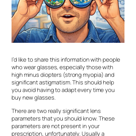
I’d like to share this information with people
who wear glasses, especially those with
high minus diopters (strong myopia) and
significant astigmatism. This should help
you avoid having to adapt every time you
buy new glasses.
There are two really significant lens
parameters that you should know. These
parameters are not present in your
prescription, unfortunately. Usually a