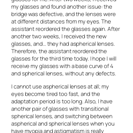
my glasses and found another issue: the
bridge was defective, and the lenses were
at different distances from my eyes. The
assistant reordered the glasses again. After
another two weeks, I received the new
glasses, and… they had aspherical lenses.
Therefore, the assistant reordered the
glasses for the third time today. I hope I will
receive my glasses with a base curve of 4
and spherical lenses, without any defects.
I cannot use aspherical lenses at all; my
eyes become tired too fast, and the
adaptation period is too long. Also, I have
another pair of glasses with transitional
spherical lenses, and switching between
aspherical and spherical lenses when you
have myopia and astigmatism is really